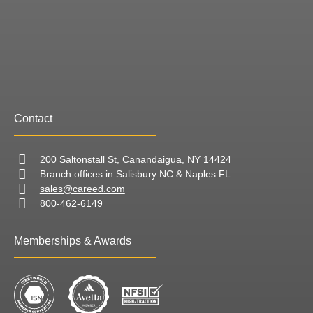
Contact
200 Saltonstall St, Canandaigua, NY 14424
Branch offices in Salisbury NC & Naples FL
sales@careed.com
800-462-6149
Memberships & Awards