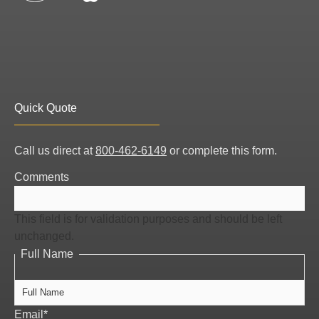
Quick Quote
Full
Call us direct at
800-462-6149
or complete this form.
Name
Comments
This field is for validation purposes and should be left
unchanged.
Full Name
Email
*