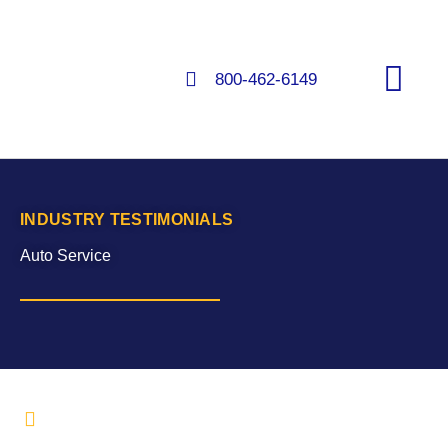
Skip
to
content
800-462-6149
FLOORS & COATINGS
INDUSTRY TESTIMONIALS
Auto Service