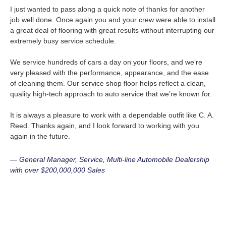
I just wanted to pass along a quick note of thanks for another
job well done. Once again you and your crew were able to install
a great deal of flooring with great results without interrupting our
extremely busy service schedule.
We service hundreds of cars a day on your floors, and we’re
very pleased with the performance, appearance, and the ease
of cleaning them. Our service shop floor helps reflect a clean,
quality high-tech approach to auto service that we’re known for.
It is always a pleasure to work with a dependable outfit like C. A.
Reed. Thanks again, and I look forward to working with you
again in the future.
— General Manager, Service, Multi-line Automobile Dealership
with over $200,000,000 Sales