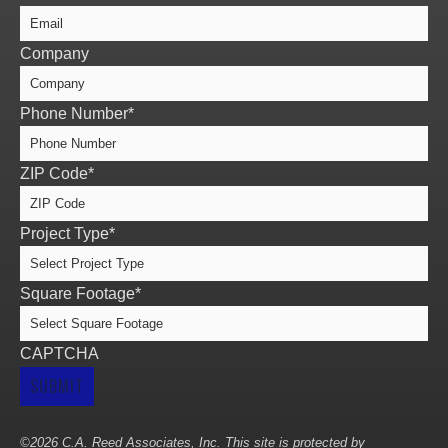
Company
Phone Number
*
ZIP Code
*
Project Type
*
Square Footage
*
CAPTCHA
©2026 C.A. Reed Associates, Inc. This site is protected by