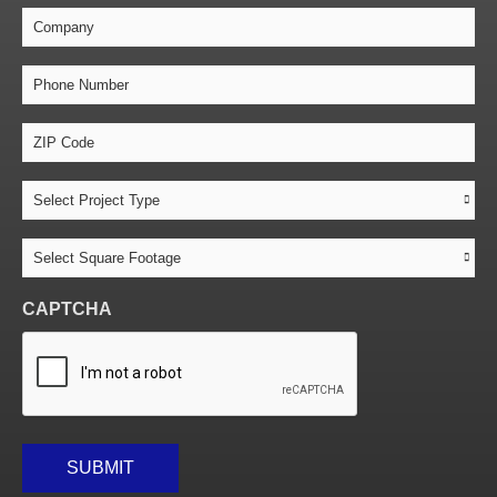
Company
Phone
Number
*
ZIP
Code
*
Project
Type
*
Square
Footage
*
CAPTCHA
SUBMIT