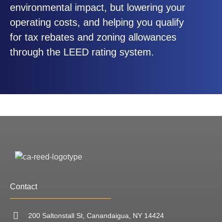
environmental impact, but lowering your
operating costs, and helping you qualify
for tax rebates and zoning allowances
through the LEED rating system.
Contact
200 Saltonstall St, Canandaigua, NY 14424