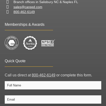
Branch offices in Salisbury NC & Naples FL
sales@careed.com
800-462-6149
Memberships & Awards
Quick Quote
Call us direct at
800-462-6149
or complete this form.
Full
Full
Name
Name
Email
*