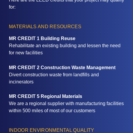
for:
MATERIALS AND RESOURCES
MR CREDIT 1 Building Reuse
Rehabilitate an existing building and lessen the need
for new facilities
MR CREDIT 2 Construction Waste Management
Divert construction waste from landfills and
incinerators
MR CREDIT 5 Regional Materials
We are a regional supplier with manufacturing facilities
within 500 miles of most of our customers
INDOOR ENVIRONMENTAL QUALITY