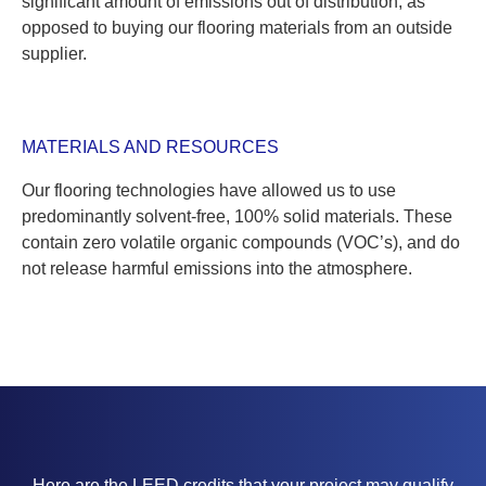
significant amount of emissions out of distribution, as
opposed to buying our flooring materials from an outside
supplier.
MATERIALS AND RESOURCES
Our flooring technologies have allowed us to use
predominantly solvent-free, 100% solid materials. These
contain zero volatile organic compounds (VOC’s), and do
not release harmful emissions into the atmosphere.
Here are the LEED credits that your project may qualify