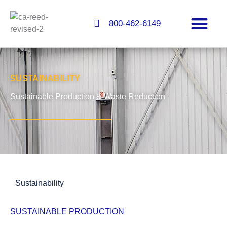
Skip
to
800-462-6149
content
FLOORS & COATINGS
SUSTAINABILITY
Sustainable Production & Waste Reduction
Sustainability
SUSTAINABLE PRODUCTION