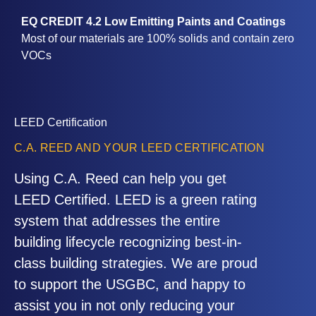
EQ CREDIT 4.2 Low Emitting Paints and Coatings
Most of our materials are 100% solids and contain zero
VOCs
LEED Certification
C.A. REED AND YOUR LEED CERTIFICATION
Using C.A. Reed can help you get
LEED Certified. LEED is a green rating
system that addresses the entire
building lifecycle recognizing best-in-
class building strategies. We are proud
to support the USGBC, and happy to
assist you in not only reducing your