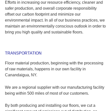
Efforts in increasing our resource efficiency, cleaner and
safer production, and overall corporate responsibility
offset our carbon footprint and minimize our
environmental impact. In all of our business practices, we
maintain an environmentally conscious outlook in order to
bring you high quality and sustainable floors.
TRANSPORTATION
Floor material production, beginning with the processing
of raw materials, happens in our own facility in
Canandaigua, NY.
We are a regional supplier with our manufacturing facility
being within 500 miles of most of our customers.
By both producing and installing our floors, we cut a