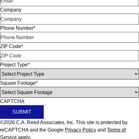
Company
Phone Number
*
ZIP Code
*
Project Type
*
Square Footage
*
CAPTCHA
SUBMIT
©2026 C.A. Reed Associates, Inc. This site is protected by
reCAPTCHA and the Google
Privacy Policy
and
Terms of
Service
apply.