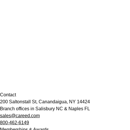
Contact
200 Saltonstall St, Canandaigua, NY 14424
Branch offices in Salisbury NC & Naples FL
sales@careed.com
800-462-6149
Memberships & Awards