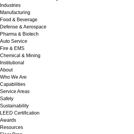
Industries
Manufacturing
Food & Beverage
Defense & Aerospace
Pharma & Biotech
Auto Service
Fire & EMS
Chemical & Mining
Institutional
About
Who We Are
Capabilities
Service Areas
Safety
Sustainability
LEED Certification
Awards
Resources