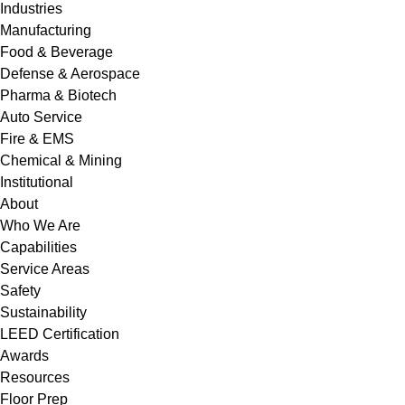
Industries
Manufacturing
Food & Beverage
Defense & Aerospace
Pharma & Biotech
Auto Service
Fire & EMS
Chemical & Mining
Institutional
About
Who We Are
Capabilities
Service Areas
Safety
Sustainability
LEED Certification
Awards
Resources
Floor Prep