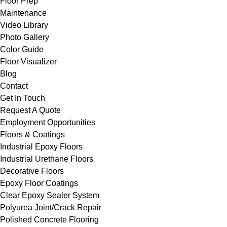
Floor Prep
Maintenance
Video Library
Photo Gallery
Color Guide
Floor Visualizer
Blog
Contact
Get In Touch
Request A Quote
Employment Opportunities
Floors & Coatings
Industrial Epoxy Floors
Industrial Urethane Floors
Decorative Floors
Epoxy Floor Coatings
Clear Epoxy Sealer System
Polyurea Joint/Crack Repair
Polished Concrete Flooring