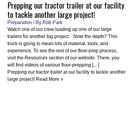
Prepping our tractor trailer at our facility
to tackle another large project!
Preparation
/ By
Rob Park
Watch one of our crew loading up one of our large
trailers for another big project. Note the depth? This
truck is going to mean lots of material, tools, and
experience. To see the rest of our floor-prep process,
visit the Resources section of our website. There, you
will find videos of various floor-prepping […]
Prepping our tractor trailer at our facility to tackle another
large project!
Read More »