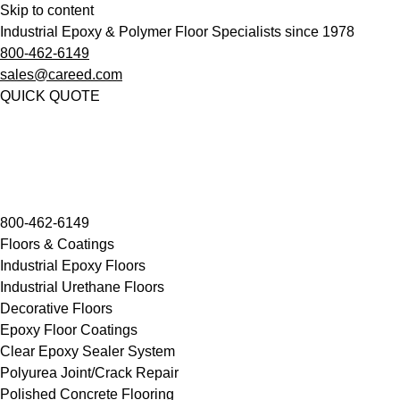
Skip to content
Industrial Epoxy & Polymer Floor Specialists since 1978
800-462-6149
sales@careed.com
QUICK QUOTE
800-462-6149
Floors & Coatings
Industrial Epoxy Floors
Industrial Urethane Floors
Decorative Floors
Epoxy Floor Coatings
Clear Epoxy Sealer System
Polyurea Joint/Crack Repair
Polished Concrete Flooring