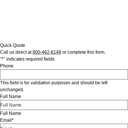
Quick Quote
Call us direct at
800-462-6149
or complete this form.
"
*
" indicates required fields
Phone
This field is for validation purposes and should be left
unchanged.
Full Name
Full Name
Email
*