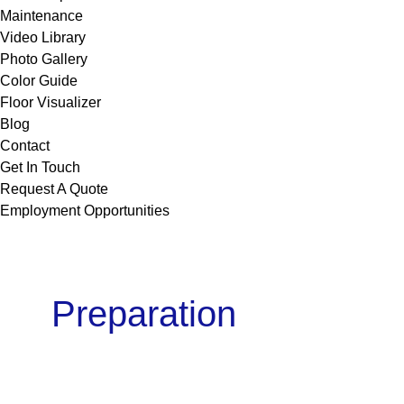
Maintenance
Video Library
Photo Gallery
Color Guide
Floor Visualizer
Blog
Contact
Get In Touch
Request A Quote
Employment Opportunities
Preparation