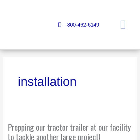
Skip
to
content
800-462-6149
FLOORS & COATINGS
installation
Prepping
Prepping our tractor trailer at our facility
our
tractor
to tackle another large project!