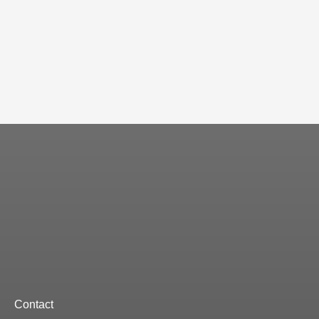
Contact