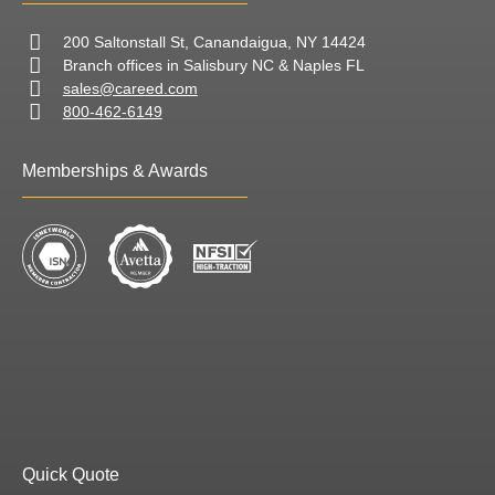
200 Saltonstall St, Canandaigua, NY 14424
Branch offices in Salisbury NC & Naples FL
sales@careed.com
800-462-6149
Memberships & Awards
Quick Quote