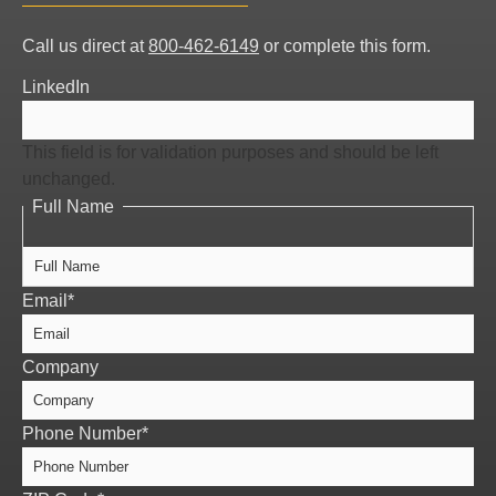
Full
Call us direct at
800-462-6149
or complete this form.
Name
LinkedIn
This field is for validation purposes and should be left
unchanged.
Full Name
Email
*
Company
Phone Number
*