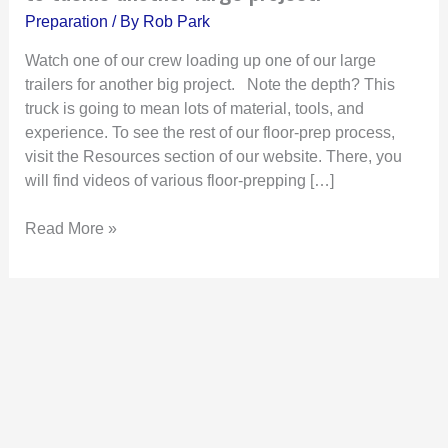
trailer
Preparation
/ By
Rob Park
at
our
Watch one of our crew loading up one of our large
facility
trailers for another big project. Note the depth? This
to
truck is going to mean lots of material, tools, and
tackle
experience. To see the rest of our floor-prep process,
another
visit the Resources section of our website. There, you
large
will find videos of various floor-prepping […]
project!
Read More »